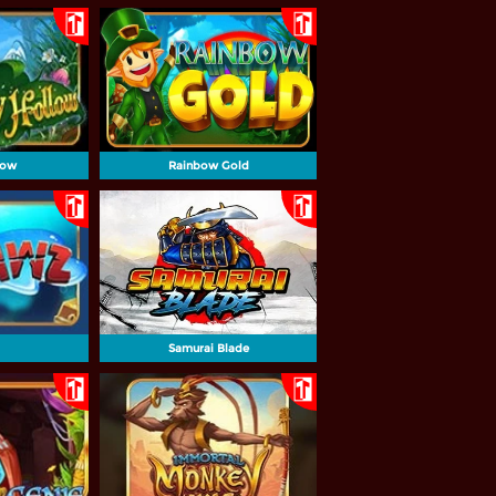
low
Rainbow Gold
Samurai Blade