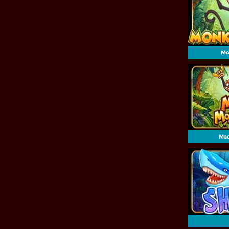
Mo
Mad