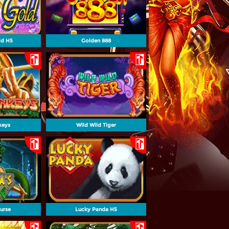
ld H5
Golden 888
keys
Wild Wild Tiger
urse
Lucky Panda H5