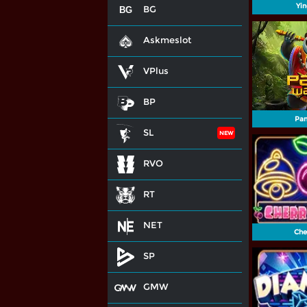
Yin
BG
Askmeslot
VPlus
BP
Pan
SL
NEW
RVO
RT
NET
Che
SP
GMW