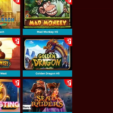
aoh
Mad Monkey H5
 West
Golden Dragon H5