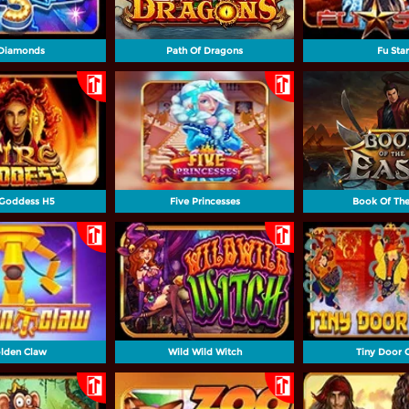
Diamonds
Path Of Dragons
Fu Star
 Goddess H5
Five Princesses
Book Of The
lden Claw
Wild Wild Witch
Tiny Door 