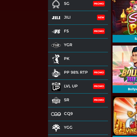
SG
PROMO
JILI
NEW
FS
PROMO
S
YGR
PK
PP 98% RTP
PROMO
LVL UP
PROMO
Bolly
SR
PROMO
CQ9
YGG