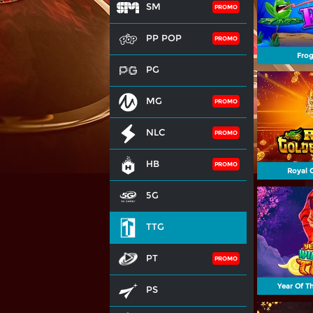
SM
PROMO
PP POP
PROMO
Frog
PG
MG
PROMO
NLC
PROMO
HB
PROMO
Royal 
5G
TTG
PT
PROMO
Year Of Th
PS