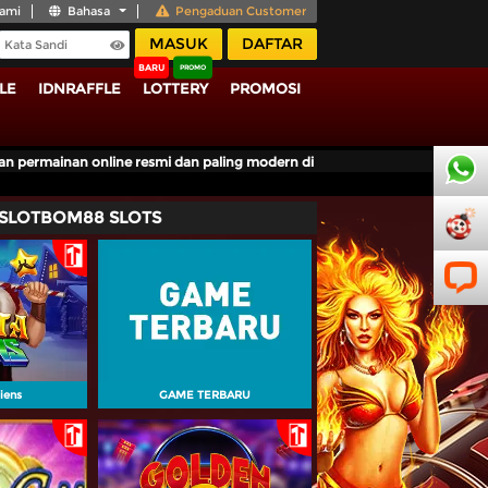
ami
Bahasa
Pengaduan Customer
DAFTAR
BARU
PROMO
LE
IDNRAFFLE
LOTTERY
PROMOSI
n online resmi dan paling modern di Indonesia ---
Situs Resmi Slot
 SLOTBOM88 SLOTS
iens
GAME TERBARU