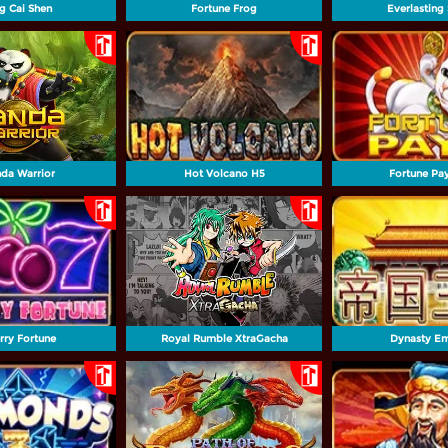
g Cai Shen
Fortune Frog
Everlasting 
da Warrior
Hot Volcano H5
Fortune Pa
rry Fortune
Royal Rumble XtraGacha
Dynasty Em