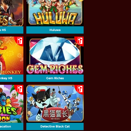
s H5
Huluwa
onkey H5
Gem Riches
acation
Detective Black Cat