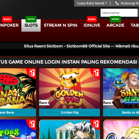
Lupa Kata Sandi ?
Hubungi K
BARU
BARU
PROMO
PROMO
DNPOKER
SLOTS
STREAM N SPIN
IDNLIVE
ARCADE
TAB
Situs Resmi Slotbom - Slotbom88 Official Site -- Nikmati ribuan permaina
TUS GAME ONLINE LOGIN INSTAN PALING REKOMENDASI
ana Bana
Golden Pig
Santa vs Al