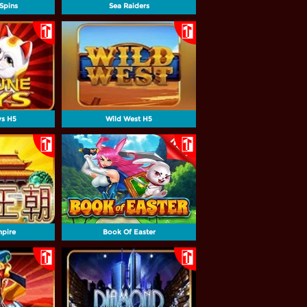
Spins
Sea Raiders
ys H5
Wild West H5
pire
Book Of Easter