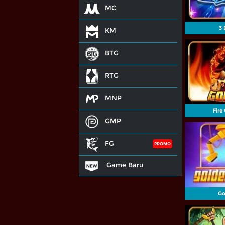
MC
3 
KM
BTG
RTG
MNP
Fire
GMP
FG
PROMO
Game Baru
Go