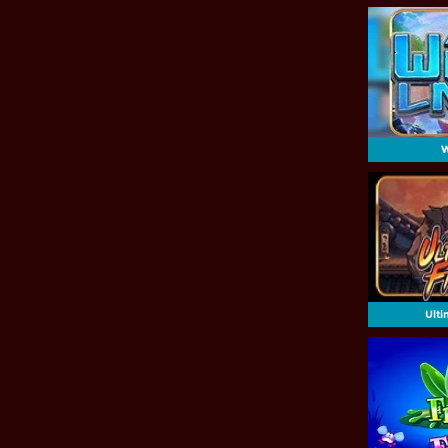
W
Ulti