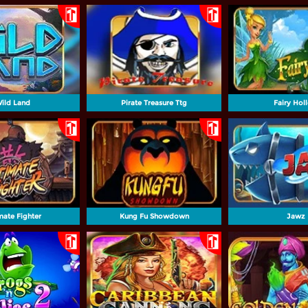
ild Land
Pirate Treasure Ttg
Fairy Hol
mate Fighter
Kung Fu Showdown
Jawz