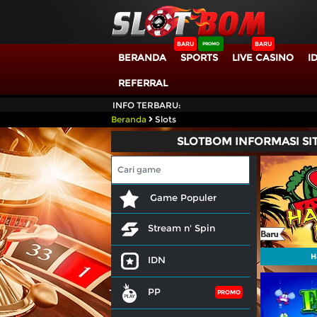
BARU
BARU
PROMO
BERANDA
SPORTS
LIVE CASINO
I
REFERRAL
INFO TERBARU:
Beranda
Slots
SLOTBOM INFORMASI SI
Game Populer
Stream n' Spin
H
IDN
PP
PROMO