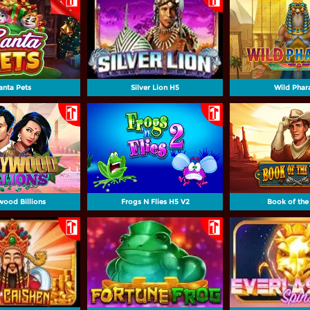
anta Pets
Silver Lion H5
Wild Phar
wood Billions
Frogs N Flies H5 V2
Book of the