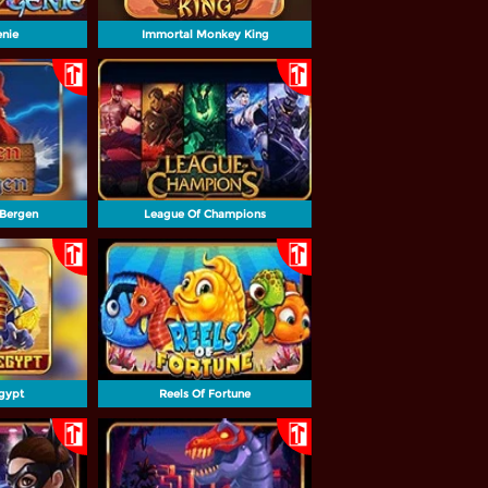
nie
Immortal Monkey King
Bergen
League Of Champions
gypt
Reels Of Fortune