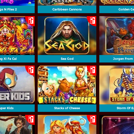
gs N Flies 2
Caribbean Cannons
Golden Ge
g Xi Fa Cai
Sea God
Jorgen From 
uper Kids
Stacks of Cheese
Storm Of E