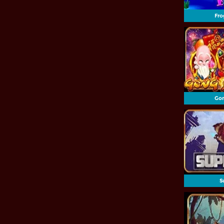
Fro
Gon
S