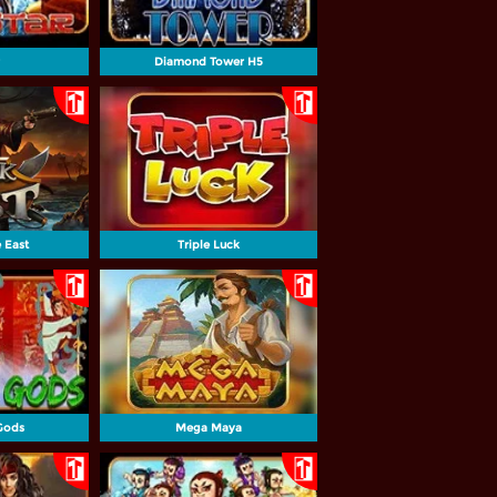
Diamond Tower H5
 East
Triple Luck
Gods
Mega Maya