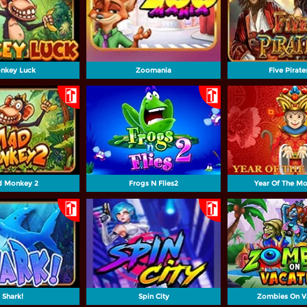
nkey Luck
Zoomania
Five Pirate
 Monkey 2
Frogs N Flies2
Year Of The M
Shark!
Spin City
Zombies On V