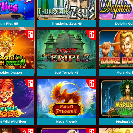
s 'n Flies H5
Thundering Zeus H5
Dolphin Go
Golden Dragon
Lost Temple H5
More Mon
e Wild Wild Tiger
Mega Phoenix
Medusa's C